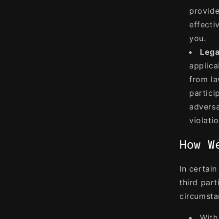
provide
effecti
you.
Lega
applica
from la
particip
adversa
violati
How W
In certai
third part
circumsta
With