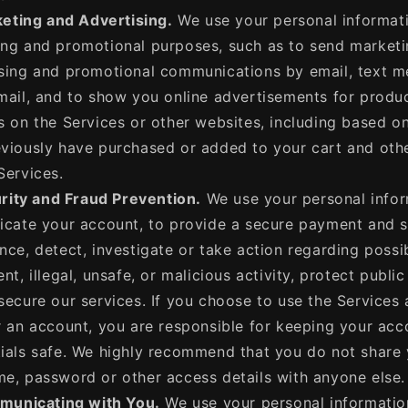
eting and Advertising.
We use your personal informati
ng and promotional purposes, such as to send marketi
sing and promotional communications by email, text m
mail, and to show you online advertisements for produ
s on the Services or other websites, including based o
viously have purchased or added to your cart and othe
Services.
rity and Fraud Prevention.
We use your personal infor
icate your account, to provide a secure payment and 
nce, detect, investigate or take action regarding possi
ent, illegal, unsafe, or malicious activity, protect public
secure our services. If you choose to use the Services
r an account, you are responsible for keeping your acc
ials safe. We highly recommend that you do not share
e, password or other access details with anyone else.
unicating with You.
We use your personal informatio