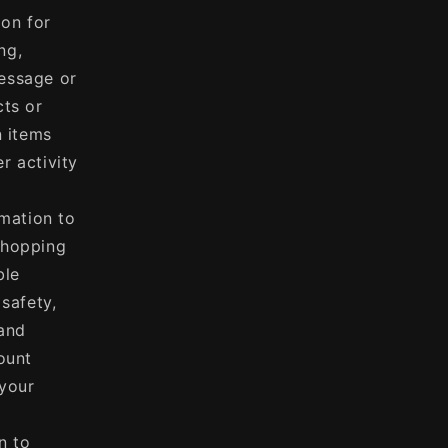
on for
ng,
essage or
cts or
n items
r activity
mation to
shopping
ble
 safety,
 and
ount
 your
n to