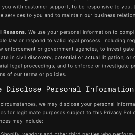
 you with customer support, to be responsive to you, 
ve services to you and to maintain our business relatio
l Reasons.
We use your personal information to compl
ble law or respond to valid legal process, including re
w enforcement or government agencies, to investigate
ate in civil discovery, potential or actual litigation, or 
rial legal proceedings, and to enforce or investigate p
ons of our terms or policies.
e Disclose Personal Information
n circumstances, we may disclose your personal informa
ies for legitimate purposes subject to this Privacy Poli
nces may include:
 Shopify, vendors and other third parties who perform 