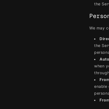
the Ser
Perso
We may co
Dire
the Ser
persona
Auto
when yo
through
From
enable 
persona
From