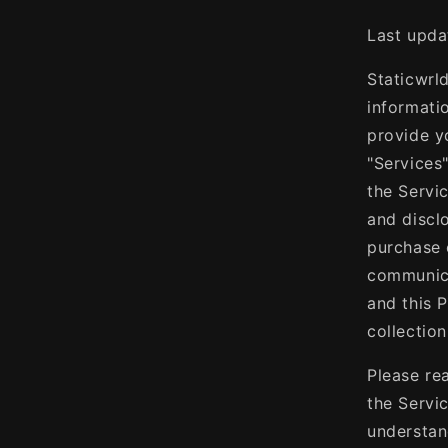
Last upda
Staticwrld
informatio
provide y
"Services
the Servi
and discl
purchase 
communica
and this P
collectio
Please re
the Servi
understan