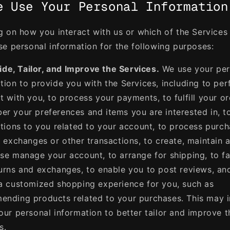
e Use Your Personal Information
 on how you interact with us or which of the Services
e personal information for the following purposes:
ide, Tailor, and Improve the Services.
We use your per
tion to provide you with the Services, including to pe
t with you, to process your payments, to fulfill your or
r your preferences and items you are interested in, t
ations to you related to your account, to process purch
, exchanges or other transactions, to create, maintain 
se manage your account, to arrange for shipping, to fac
urns and exchanges, to enable you to post reviews, an
a customized shopping experience for you, such as
nding products related to your purchases. This may 
our personal information to better tailor and improve t
s.