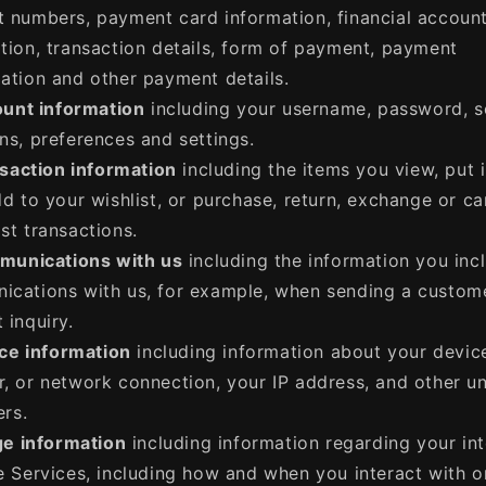
 numbers, payment card information, financial accoun
tion, transaction details, form of payment, payment
ation and other payment details.
unt information
including your username, password, s
ns, preferences and settings.
saction information
including the items you view, put 
dd to your wishlist, or purchase, return, exchange or c
st transactions.
unications with us
including the information you incl
cations with us, for example, when sending a custom
 inquiry.
ce information
including information about your devic
, or network connection, your IP address, and other u
ers.
e information
including information regarding your int
e Services, including how and when you interact with o