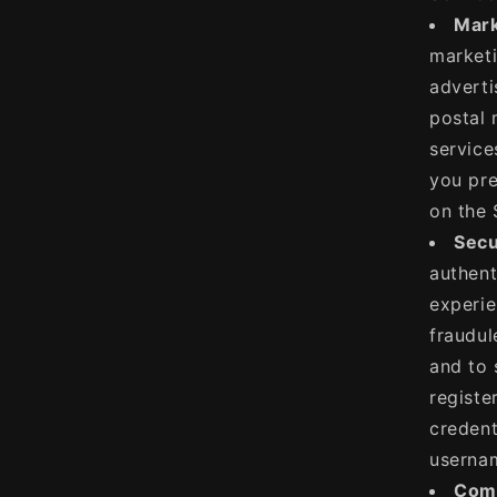
Mark
marketi
adverti
postal 
service
you pre
on the 
Secu
authent
experie
fraudul
and to 
registe
credent
usernam
Comm