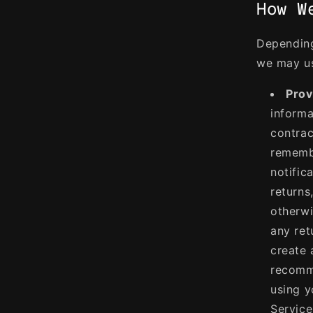
How W
Depending
we may us
Prov
informa
contrac
remembe
notific
returns
otherwi
any ret
create 
recomme
using y
Service