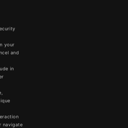
t
ecurity
in your
ancel and
ude in
er
e,
nique
eraction
r navigate