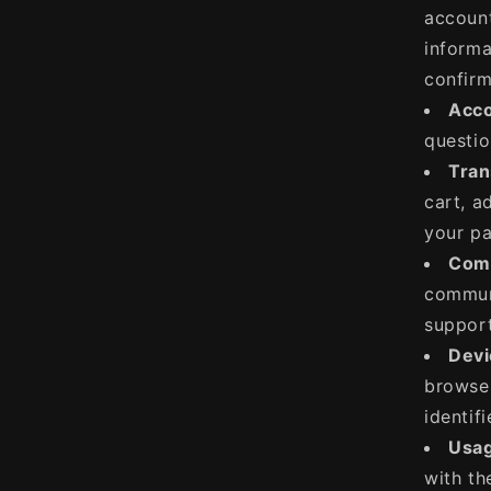
account
informa
confirm
Acco
questio
Tran
cart, a
your pa
Comm
communi
support
Devi
browser
identifi
Usag
with th