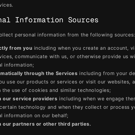
vices.
nal Information Sources
llect personal information from the following sources:
ctly from you
including when you create an account, vi
vices, communicate with us, or otherwise provide us w
l information;
matically through the Services
including from your de
u use our products or services or visit our websites, 
 the use of cookies and similar technologies;
 our service providers
including when we engage the
certain technology and when they collect or process y
l information on our behalf;
 our partners or other third parties.