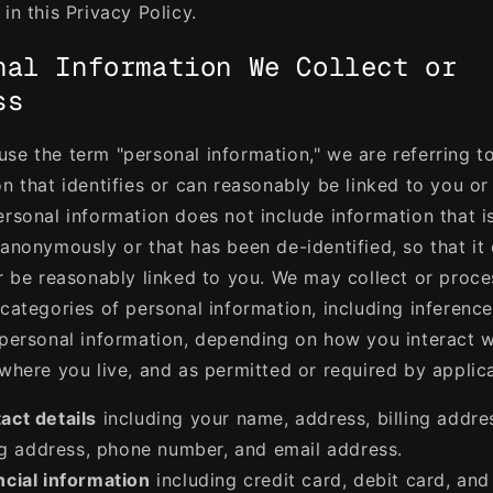
in this Privacy Policy.
nal Information We Collect or
ss
se the term "personal information," we are referring t
on that identifies or can reasonably be linked to you or
ersonal information does not include information that i
 anonymously or that has been de-identified, so that it
or be reasonably linked to you. We may collect or proce
 categories of personal information, including inferenc
 personal information, depending on how you interact w
 where you live, and as permitted or required by applic
act details
including your name, address, billing addre
g address, phone number, and email address.
ncial information
including credit card, debit card, and 