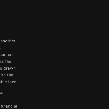
o
 another
s
 cannot
ss the
es drawn
ith the
able law:
ss,
financial