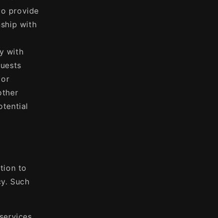
to provide
nship with
y with
quests
 or
other
otential
tion to
cy. Such
services