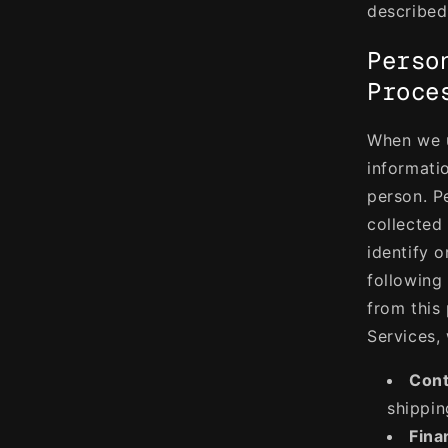
described 
Perso
Proce
When we u
informati
person. P
collected
identify 
following
from this
Services,
Cont
shippin
Fina