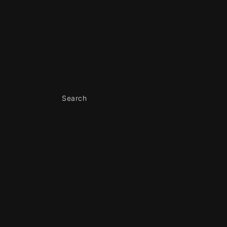
Skip to
content
Search