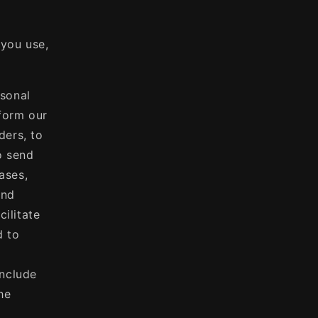
 you use,
sonal
rform our
ders, to
o send
ases,
and
ilitate
d to
include
he