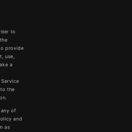
rder to
(the
to provide
t, use,
make a
 Service
 to the
on.
 any of
olicy and
on as