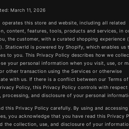
ted: March 11, 2026
 operates this store and website, including all related
n, content, features, tools, products and services, in o
ou, the customer, with a curated shopping experience 
"). Staticwrld is powered by Shopify, which enables us 
ces to you. This Privacy Policy describes how we collec
ose your personal information when you visit, use, or 
or other transaction using the Services or otherwise
te with us. If there is a conflict between our Terms of
rivacy Policy, this Privacy Policy controls with respect
n, processing, and disclosure of your personal informati
ad this Privacy Policy carefully. By using and accessing
ces, you acknowledge that you have read this Privacy P
d the collection, use, and disclosure of your informati