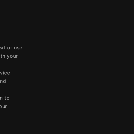
sit or use
ith your
vice
and
m to
our