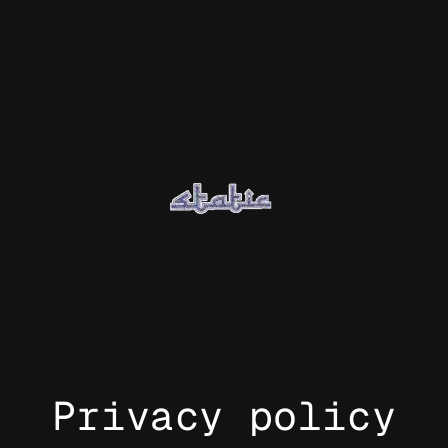
Privacy policy